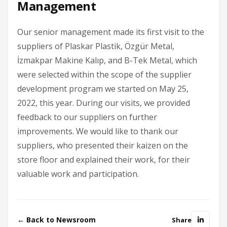
Management
Our senior management made its first visit to the
suppliers of Plaskar Plastik, Özgür Metal,
İzmakpar Makine Kalıp, and B-Tek Metal, which
were selected within the scope of the supplier
development program we started on May 25,
2022, this year. During our visits, we provided
feedback to our suppliers on further
improvements. We would like to thank our
suppliers, who presented their kaizen on the
store floor and explained their work, for their
valuable work and participation.
← Back to Newsroom
Share