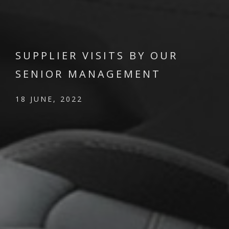
SUPPLIER VISITS BY OUR
SENIOR MANAGEMENT
18 JUNE, 2022