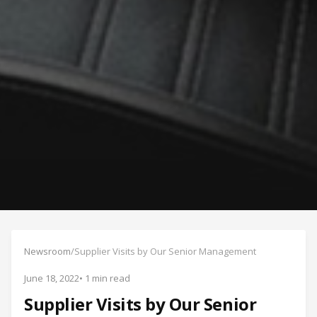
Newsroom
/
Supplier Visits by Our Senior Management
June 18, 2022
• 1 min read
Supplier Visits by Our Senior