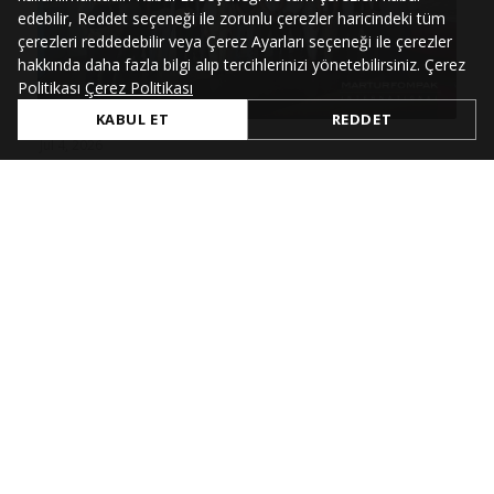
edebilir, Reddet seçeneği ile zorunlu çerezler haricindeki tüm
çerezleri reddedebilir veya Çerez Ayarları seçeneği ile çerezler
hakkında daha fazla bilgi alıp tercihlerinizi yönetebilirsiniz. Çerez
Politikası
Çerez Politikası
KABUL ET
REDDET
Jul 4, 2026
Renault Group SHC Audit