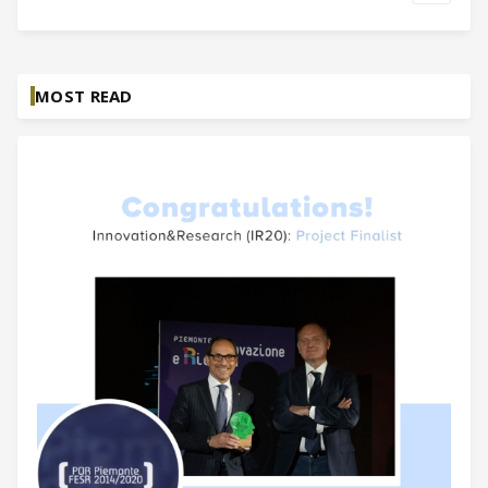
MOST READ