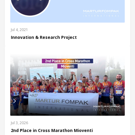
Jul 4, 2021
Innovation & Research Project
Jul 3, 2026
2nd Place in Cross Marathon Mioventi