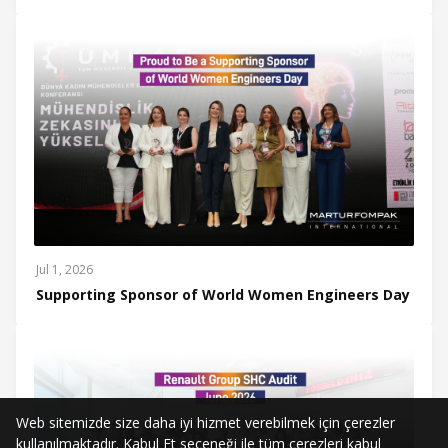
Jul 1, 2026
Supporting Sponsor of World Women Engineers Day
Web sitemizde size daha iyi hizmet verebilmek için çerezler
kullanılmaktadır. Kabul Et seçeneği ile tüm çerezleri kabul