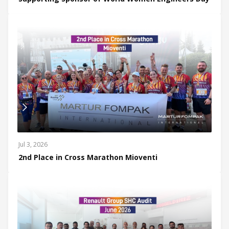
Jul 3, 2026
2nd Place in Cross Marathon Mioventi