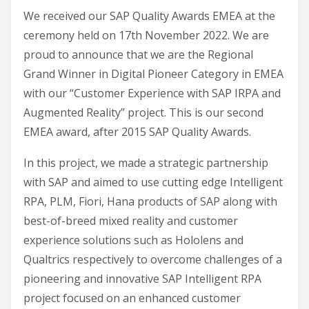
We received our SAP Quality Awards EMEA at the
ceremony held on 17th November 2022. We are
proud to announce that we are the Regional
Grand Winner in Digital Pioneer Category in EMEA
with our “Customer Experience with SAP IRPA and
Augmented Reality” project. This is our second
EMEA award, after 2015 SAP Quality Awards.
In this project, we made a strategic partnership
with SAP and aimed to use cutting edge Intelligent
RPA, PLM, Fiori, Hana products of SAP along with
best-of-breed mixed reality and customer
experience solutions such as Hololens and
Qualtrics respectively to overcome challenges of a
pioneering and innovative SAP Intelligent RPA
project focused on an enhanced customer