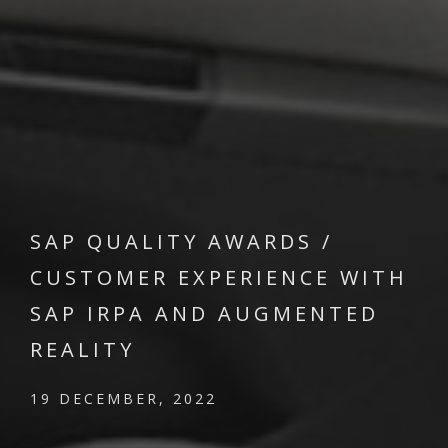
SAP QUALITY AWARDS /
CUSTOMER EXPERIENCE WITH
SAP IRPA AND AUGMENTED
REALITY
19 DECEMBER, 2022