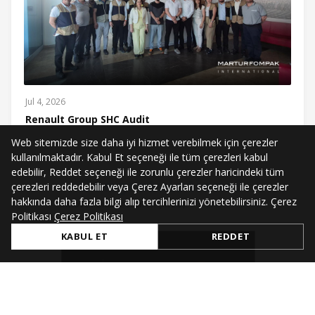
Jul 4, 2026
Renault Group SHC Audit
Web sitemizde size daha iyi hizmet verebilmek için çerezler
kullanılmaktadır. Kabul Et seçeneği ile tüm çerezleri kabul
edebilir, Reddet seçeneği ile zorunlu çerezler haricindeki tüm
çerezleri reddedebilir veya Çerez Ayarları seçeneği ile çerezler
hakkında daha fazla bilgi alıp tercihlerinizi yönetebilirsiniz. Çerez
Politikası
Çerez Politikası
KABUL ET
REDDET