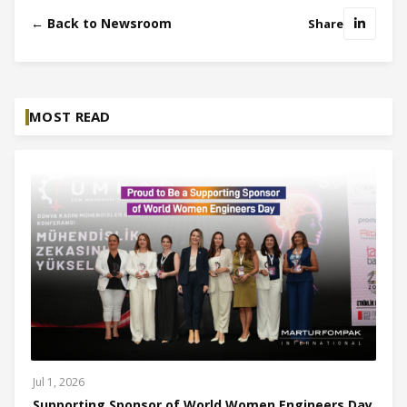
← Back to Newsroom
Share
MOST READ
Jul 1, 2026
Supporting Sponsor of World Women Engineers Day