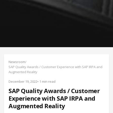
Newsroom
/
SAP Quality Awards / Customer Experience with SAP IRPA and
Augmented Reality
December 19, 2022
• 1 min read
SAP Quality Awards / Customer
Experience with SAP IRPA and
Augmented Reality