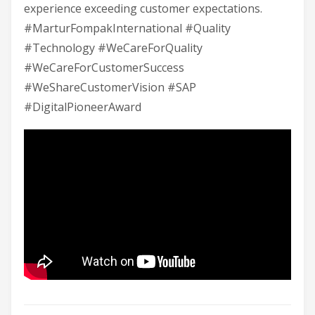
experience exceeding customer expectations.
#MarturFompakInternational #Quality
#Technology #WeCareForQuality
#WeCareForCustomerSuccess
#WeShareCustomerVision #SAP
#DigitalPioneerAward