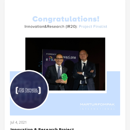
Jul 4, 2021
Innovation & Research Project