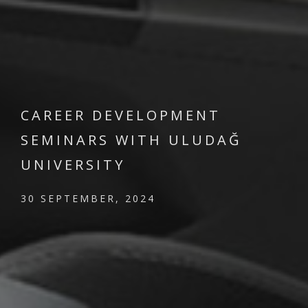
CAREER DEVELOPMENT
SEMINARS WITH ULUDAĞ
UNIVERSITY
30 SEPTEMBER, 2024