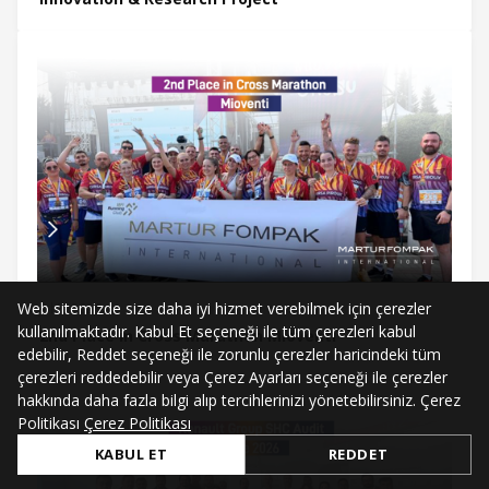
Web sitemizde size daha iyi hizmet verebilmek için çerezler
Jul 3, 2026
kullanılmaktadır. Kabul Et seçeneği ile tüm çerezleri kabul
2nd Place in Cross Marathon Mioventi
edebilir, Reddet seçeneği ile zorunlu çerezler haricindeki tüm
çerezleri reddedebilir veya Çerez Ayarları seçeneği ile çerezler
hakkında daha fazla bilgi alıp tercihlerinizi yönetebilirsiniz. Çerez
Politikası
Çerez Politikası
KABUL ET
REDDET