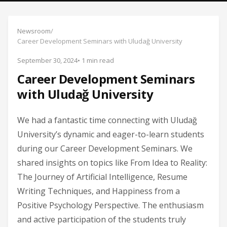
Newsroom
/
Career Development Seminars with Uludağ University
September 30, 2024
• 1 min read
Career Development Seminars
with Uludağ University
We had a fantastic time connecting with Uludağ
University’s dynamic and eager-to-learn students
during our Career Development Seminars. We
shared insights on topics like From Idea to Reality:
The Journey of Artificial Intelligence, Resume
Writing Techniques, and Happiness from a
Positive Psychology Perspective. The enthusiasm
and active participation of the students truly