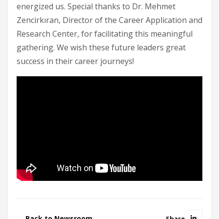
energized us. Special thanks to Dr. Mehmet
Zencirkıran, Director of the Career Application and
Research Center, for facilitating this meaningful
gathering. We wish these future leaders great
success in their career journeys!
← Back to Newsroom
Share