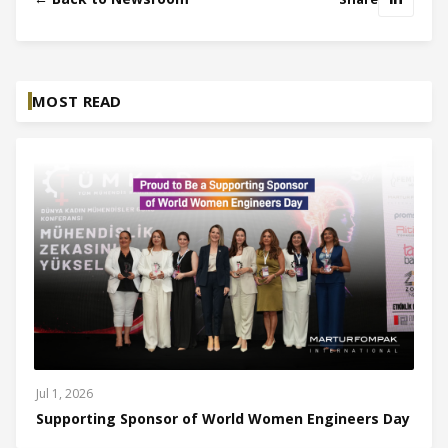
MOST READ
Jul 1, 2026
Supporting Sponsor of World Women Engineers Day